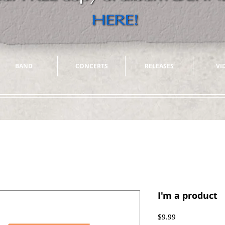
BAND
CONCERTS
RELEASES
VI
I'm a product
Price
$9.99