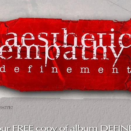
SITE !