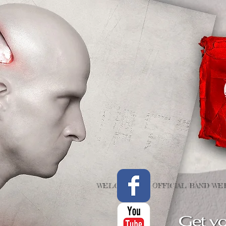
WELCOME TO OFFICIAL BAND WEB