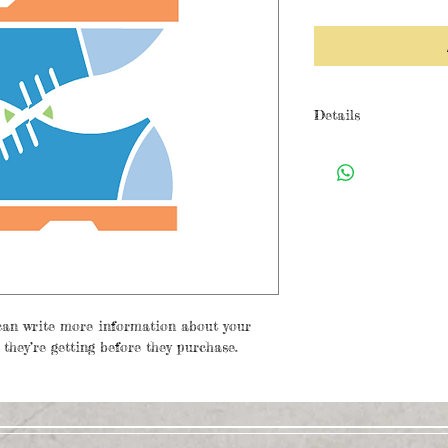
Details
I'm a product detail
details about your p
care instructions an
can write more information about your 
they’re getting before they purchase.