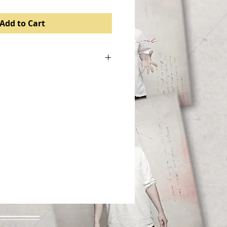
Add to Cart
. I'm a great place to add more
roduct such as sizing, material,
d cleaning instructions.