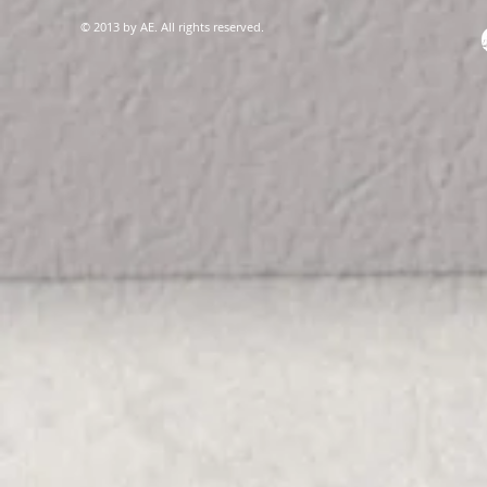
© 2013 by AE. All rights reserved.