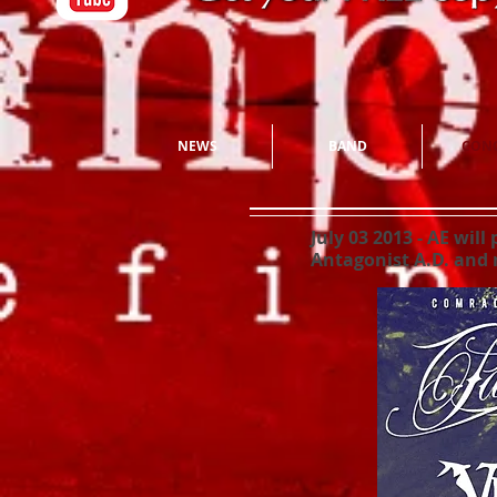
NEWS
BAND
CONC
July 03 2013
- AE will
Antagonist A.D. and 