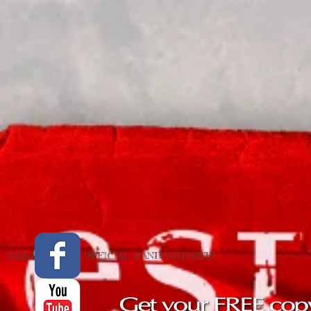
WELCOME TO OFFICIAL BAND WEBSITE !